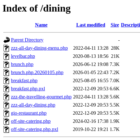
Index of /dining
Name
Last modified
Size
Descript
Parent Directory
-
zzz-all-day-dining-menu.php
2022-04-11 13:28
28K
levelbar.php
2020-08-13 18:56
21K
brunch.php
2026-06-12 19:08
7.3K
brunch.php.20260105.php
2026-01-05 22:43
7.2K
breakfast.php
2025-08-05 16:55
7.0K
breakfast.php.pxl
2022-12-09 20:53
6.6K
zzz-the-travelling-gourmet.php
2022-04-11 13:28
5.6K
zzz-all-day-dining.php
2022-12-09 20:53
5.5K
gio-restaurant.php
2022-12-09 20:53
5.5K
off-site-catering.php
2024-02-16 17:38
1.9K
off-site-catering.php.pxl
2019-10-22 19:21
1.7K