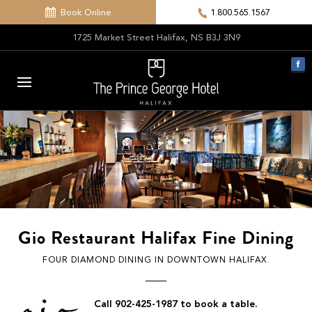
Book Online
1.800.565.1567
1725 Market Street Halifax, NS B3J 3N9
Gio Restaurant Halifax Fine Dining
FOUR DIAMOND DINING IN DOWNTOWN HALIFAX.
Call 902-425-1987 to book a table.