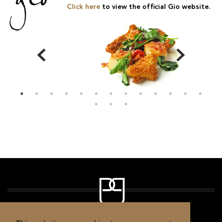
Click here
to view the official Gio website.