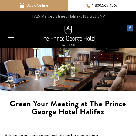
Book Online
1.800.565.1567
1725 Market Street Halifax, NS B3J 3N9
Green Your Meeting at The Prince
George Hotel Halifax